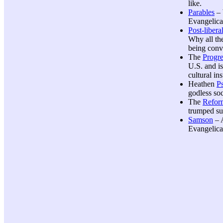
like.
Parables
– 
Evangelical
Post-libera
Why all th
being conv
The
Progre
U.S. and is
cultural ins
Heathen
P
godless soc
The
Refor
trumped su
Samson
– A
Evangelical