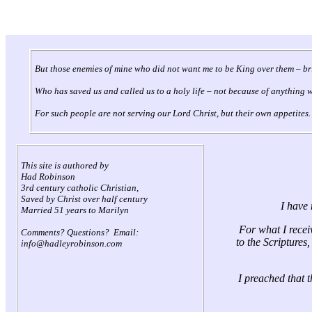
But those enemies of mine who did not want me to be King over them – bri
Who has saved us and called us to a holy life – not because of anything 
For such people are not serving our Lord Christ, but their own appetites.
This site is authored by
Had Robinson
3rd century catholic Christian,
Saved by Christ over half century
I have 
Married 51 years to Marilyn
For what I receiv
Comments? Questions? Email:
to the Scriptures
info@hadleyrobinson.com
I preached that 