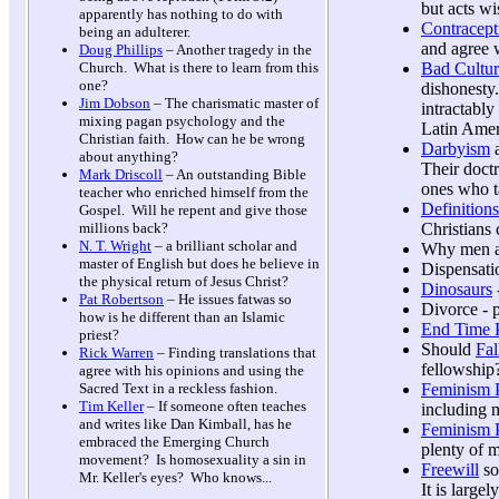
but acts wi
apparently has nothing to do with
Contracept
being an adulterer.
and agree 
Doug Phillips
– Another tragedy in the
Bad Cultur
Church. What is there to learn from this
one?
dishonesty.
Jim Dobson
– The charismatic master of
intractabl
mixing pagan psychology and the
Latin Ameri
Christian faith. How can he be wrong
Darbyism
a
about anything?
Their doct
Mark Driscoll
– An outstanding Bible
ones who ta
teacher who enriched himself from the
Definitions
Gospel. Will he repent and give those
Christians 
millions back?
N. T. Wright
– a brilliant scholar and
Why men a
master of English but does he believe in
Dispensati
the physical return of Jesus Christ?
Dinosaurs
Pat Robertson
– He issues fatwas so
Divorce - 
how is he different than an Islamic
End Time P
priest?
Should
Fal
Rick Warren
– Finding translations that
fellowship
agree with his opinions and using the
Feminism 
Sacred Text in a reckless fashion.
Tim Keller
– If someone often teaches
including 
and writes like Dan Kimball, has he
Feminism P
embraced the Emerging Church
plenty of 
movement? Is homosexuality a sin in
Freewill
so-
Mr. Keller's eyes? Who knows...
It is large