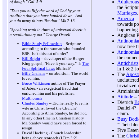
Adulterous
of dough." Gal. 5:9
the Scriptu
"Thus you nullify the word of God by your
Marriages
.
tradition that you have handed down. And
America
– 
you do many things like that." Mk 7:13
towards po
happening 
"Speaking truth in times of universal deceit is
a revolutionary act." George Orwell
Anglican P
Antinomia
Bible Study Fellowship
– Scripture
now free fr
according to the woman who founded
Antinomian
BSF. Isn't this out of order?
the connec
Bill Bright
– developer of the Burger
Antichrists
King gospel, "Have it your way." Is
The
in 1 & 2 J
Four Spiritual Laws
biblical?
Billy Graham
-- on abortion. The world
The
Aposto
loved him.
uncluttered
Bruce Wilkinson
author of The Prayer
trivialize
of Jabez - an exegetical fraud that
Arminianis
enriched him and his publisher,
Attitude
– 
Multnomah
Dietrich
Bo
Charles Stanley
– Did he really love his
Daniel 4? 
wife as Christ loved the Church?
claim.
According to Anna Stanley, he did not.
In any other time in Christian history
Busy Bodie
Mr. Stanley would have been forced to
"Their bloo
resign.
Five Essent
David Hocking - Church leadership
The
Christ
being above reproach (1Tim 3:2)