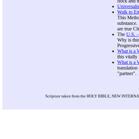
flock and t
Universali
Walk to E
This Metho
substance.
are true Ch
The
U.S. 
Why is this
Progressive
What is a
this vitall
What is a 
translation
"partner".
Scripture taken from the HOLY BIBLE, NEW INTERNATI