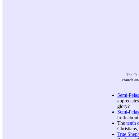
The Fal
church and
Semi-Pela
appreciates
glory?
Semi-Pelag
truth about
The
tenth o
Christians,
True Shep