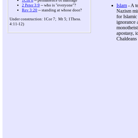
1Cor 6
-- permanence of marriage
Islam
- A t
2 Peter 3:9
-- who is "everyone"?
Rev 3:20
-- standing at whose door?
Nazism mirr
for Islamic
Under construction: 1Cor 7; Mt 5; 1Thess.
ignorance 
4:11-12)
monotheisti
apostasy, i
Chaldeans 