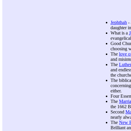
Jephthah
- 
daughter i
What is a
evangelica
Good Chu
choosing w
The
love 
and misint
The
Luthe
and endles
the church
The biblica
concerning 
either.
Four Essen
The
Marri
the 1662 B
Second
Ma
nearly alwa
The
New P
Brilliant 