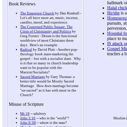
hallmark o
Book Reviews
Halal chic
He/she
is a
The Emerging Church
by Dan Kimball -
Homosexua
Let's all have more art, music, incense,
candles, mood, and experience.
pursuits, a
The Contested Public Square: The
perversion
Crisis of Christianity and Politics
by
Hospital fo
Greg Forster - Deism is the functional
place to m
worldview of most Christians these
IS attack 
days. Here's an example.
Gospel Min
Radical
by David Platt - Another pop-
teaches a b
theology book mass-marketing the
gospel – but with a socialist slant. Why
is it that so many in church leadership
want to be popular with the
Marxist/Socialists?
Sacred Marriage
by Gary Thomas- a
better title would be Mostly Sacred
Marriage. How does marriage become
"un-sacred" as it has with most in the
Church?
Misuse of Scripture
Mt 19
-- adultery
Muslim h
John 3:16
-- who is the "world"?
John 8:3ff
-- where is the man?