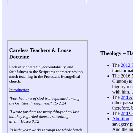
Careless Teachers & Loose
Theology – H
Doctrine
The
2012 N
Lack of scholarship, accountability, and
transforma
faithfulness to the Scriptures characterizes too
The 2016 N
much teaching in the Protestant Evangelical
Clinton) is
church.
bigotry re
Introduction
with him. 
The
2nd A
"For the name of God is blasphemed among
other passa
the Gentiles through you." Ro 2:24
therefore,
"I wrote for them the many things of my law,
The
2nd 
but they regarded them as something
Abortion
–
alien." Hosea 8:12
savagery pr
And the in
"A little yeast works through the whole batch